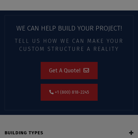
WE CAN HELP BUILD YOUR PROJECT!
TELL US HOW WE CAN MAKE YOUR
CUSTOM STRUCTURE A REALITY
Get A Quote!
+1 (800) 818-2245
BUILDING TYPES