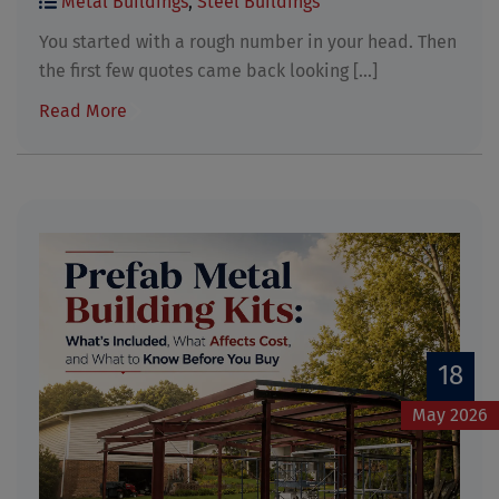
Metal Buildings
,
Steel Buildings
You started with a rough number in your head. Then
the first few quotes came back looking [...]
Read More
18
May 2026