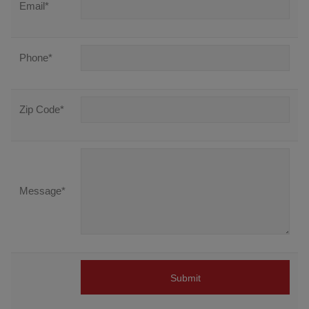
Email
*
Phone
*
Zip Code
*
Message
*