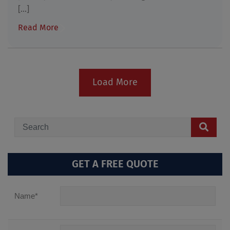
[...]
Read More
Load More
GET A FREE QUOTE
Name
*