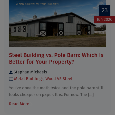
23
Jun 2026
Steel Building vs. Pole Barn: Which Is
Better for Your Property?
Stephan Michaels
Metal Buildings
,
Wood VS Steel
You've done the math twice and the pole barn still
looks cheaper on paper. It is. For now. The [...]
Read More