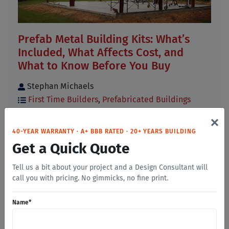
Prefab Metal Building Kits: What’s
Included, What Affects Cost, and
What to Know Before You Buy
Stephan Michaels
First Time Builders
,
Prefabricated Buildings
×
If you have started researching prefab metal
building kits, you have probably noticed that
40-YEAR WARRANTY · A+ BBB RATED · 20+ YEARS BUILDING
prices, [...]
Get a Quick Quote
Read More
Tell us a bit about your project and a Design Consultant will
call you with pricing. No gimmicks, no fine print.
Name
*