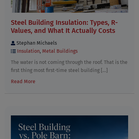
Steel Building Insulation: Types, R-
Values, and What It Actually Costs
Stephan Michaels
Insulation
,
Metal Buildings
The water is not coming through the roof. That is the
first thing most first-time steel building [...]
Read More