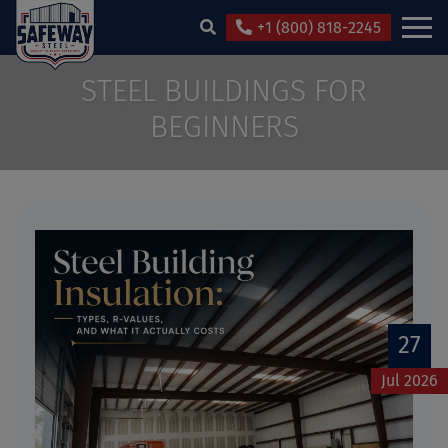
+1 (800) 818-2245
STEEL BUILDINGS FOR
BEGINNERS
27
Jul 2026