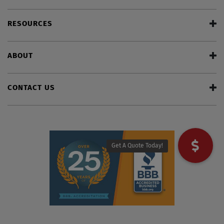
RESOURCES
ABOUT
CONTACT US
Get A Quote Today!