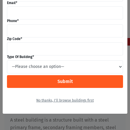
Email
*
Phone
*
5
Zip Code
*
May 2026
Type Of Building
*
What Are Steel Buildings?
Stephan Michaels
No thanks, I'll browse buildings first
Building Construction
,
First Time Builders
,
Metal
Buildings
,
Prefabricated Buildings
,
Steel Buildings
A steel building is a structure built with a steel
primary frame, secondary framing members, steel