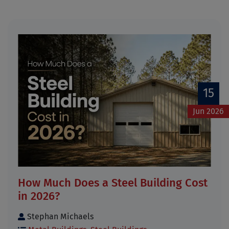
15
Jun 2026
How Much Does a Steel Building Cost
in 2026?
Stephan Michaels