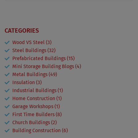
CATEGORIES
Wood VS Steel (3)
Steel Buildings (32)
Prefabricated Buildings (15)
Mini Storage Building Blogs (4)
Metal Buildings (49)
Insulation (3)
Industrial Buildings (1)
Home Construction (1)
Garage Workshops (1)
First Time Builders (8)
Church Buildings (2)
Building Construction (6)