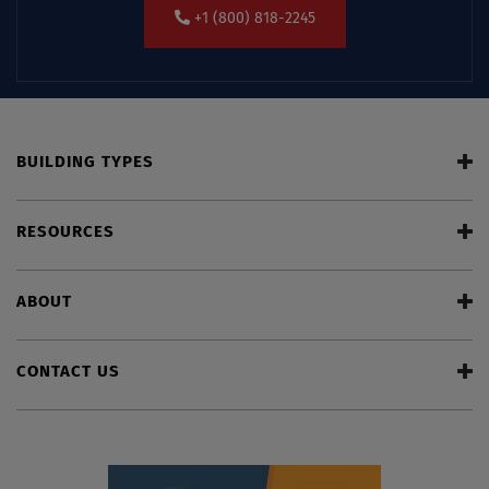
+1 (800) 818-2245
BUILDING TYPES
RESOURCES
ABOUT
CONTACT US