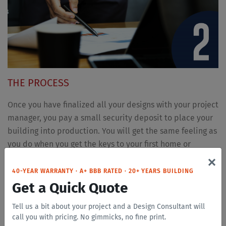
THE PROCESS
Once you have finalized all your designs with your project
manager, you pay a small security deposit to place your
building into production. You will get the same feeling as
you do when you get the keys to your first home or
×
apartment. It is a great feeling once your hard work starts
to become a reality.
40-YEAR WARRANTY · A+ BBB RATED · 20+ YEARS BUILDING
Get a Quick Quote
Tell us a bit about your project and a Design Consultant will
call you with pricing. No gimmicks, no fine print.