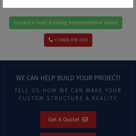
Contact A Steel Building Representative Today!
+1 (800) 818-2245
WE CAN HELP BUILD YOUR PROJECT!
TELL US HOW WE CAN MAKE YOUR
CUSTOM STRUCTURE A REALITY
Get A Quote!