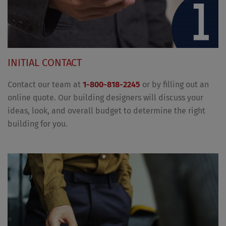
INITIAL CONTACT
Contact our team at
1-800-818-2245
or by filling out an
online quote. Our building designers will discuss your
ideas, look, and overall budget to determine the right
building for you.