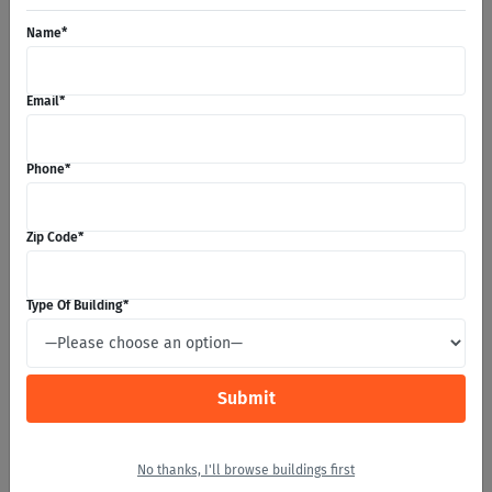
Name
*
Email
*
Phone
*
Zip Code
*
DELIVERY TIME!
Type Of Building
*
The day has finally come! We will deliver your building
and start erecting if you opted to go with our Turnkey
Solutions. From here your Project Manager is here for you
the entire way until completion. If there are ever any
issues they can help resolve and answer any questions
you may have.
No thanks, I'll browse buildings first