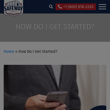
+1 (800) 818-2245
HOW DO I GET STARTED?
Home
»
How Do I Get Started?