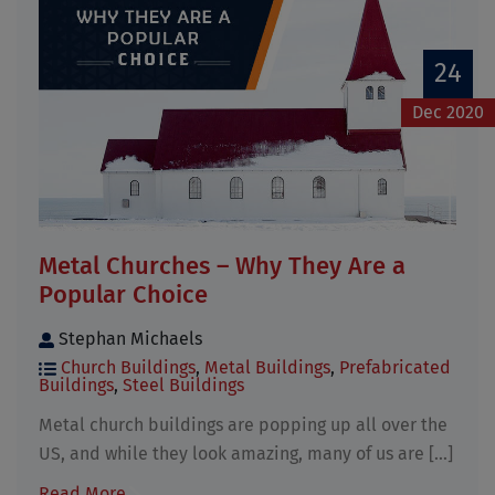
24
Dec 2020
Metal Churches – Why They Are a
Popular Choice
Stephan Michaels
Church Buildings
,
Metal Buildings
,
Prefabricated
Buildings
,
Steel Buildings
Metal church buildings are popping up all over the
US, and while they look amazing, many of us are [...]
Read More