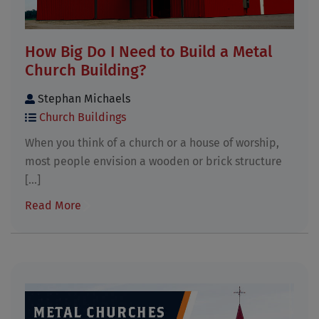
How Big Do I Need to Build a Metal
Church Building?
Stephan Michaels
Church Buildings
When you think of a church or a house of worship,
most people envision a wooden or brick structure
[...]
Read More