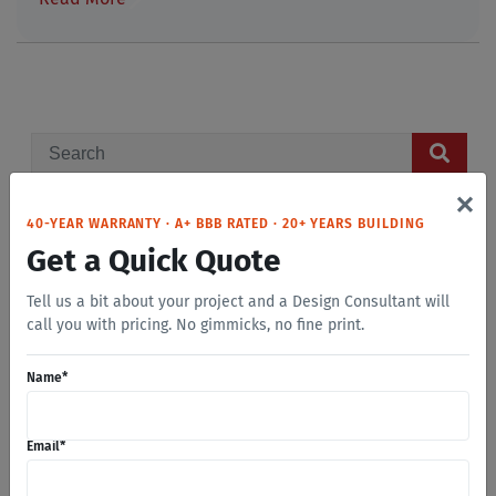
×
40-YEAR WARRANTY · A+ BBB RATED · 20+ YEARS BUILDING
GET A FREE QUOTE
Get a Quick Quote
Name
*
Tell us a bit about your project and a Design Consultant will
call you with pricing. No gimmicks, no fine print.
Name
*
Email
*
Email
*
Phone
*