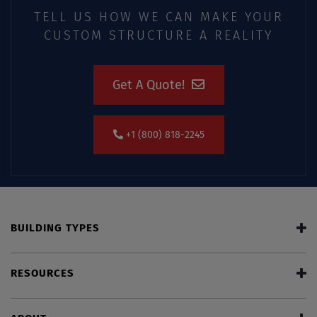
TELL US HOW WE CAN MAKE YOUR
CUSTOM STRUCTURE A REALITY
Get A Quote!
+1 (800) 818-2245
BUILDING TYPES
RESOURCES