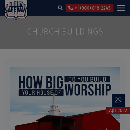
+1 (800) 818-2245
CHURCH BUILDINGS
29
Apr 2022