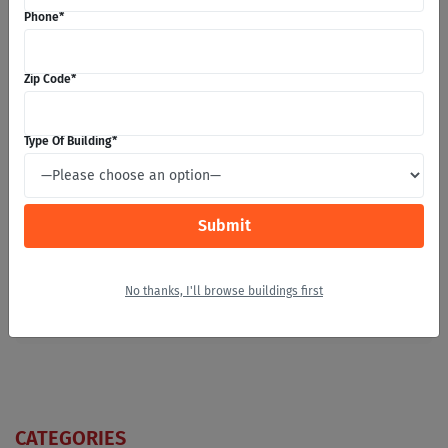
Phone
*
Zip Code
*
Zip Code
*
Type Of Building
*
Message
*
No thanks, I'll browse buildings first
CATEGORIES