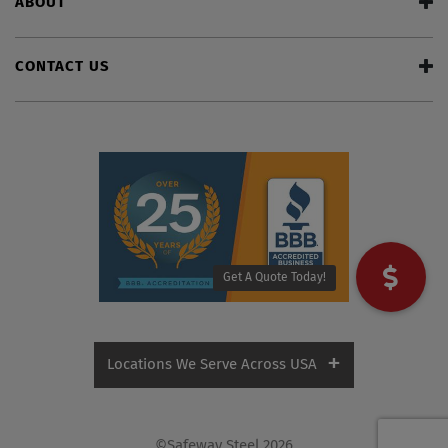
ABOUT
CONTACT US
Get A Quote Today!
Locations We Serve Across USA
Alabama
Florida
©Safeway Steel 2026