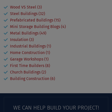
Wood VS Steel (3)
Steel Buildings (32)
Prefabricated Buildings (15)
Mini Storage Building Blogs (4)
Metal Buildings (49)
Insulation (3)
Industrial Buildings (1)
Home Construction (1)
Garage Workshops (1)
First Time Builders (8)
Church Buildings (2)
Building Construction (6)
WE CAN HELP BUILD YOUR PROJECT!