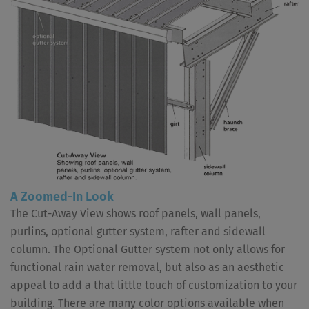
A Zoomed-In Look
The Cut-Away View shows roof panels, wall panels,
purlins, optional gutter system, rafter and sidewall
column. The Optional Gutter system not only allows for
functional rain water removal, but also as an aesthetic
appeal to add a that little touch of customization to your
building. There are many color options available when