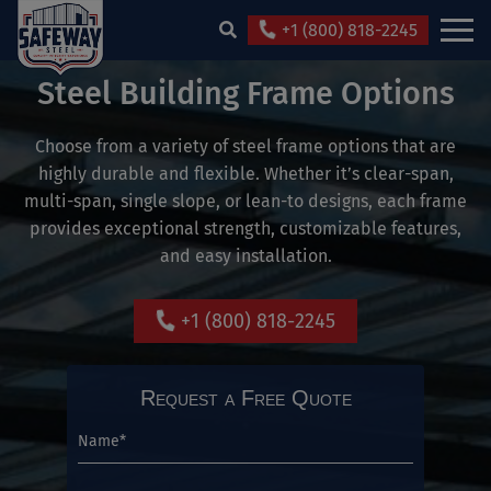
+1 (800) 818-2245
Steel Building Frame Options
Choose from a variety of steel frame options that are
highly durable and flexible. Whether it’s clear-span,
multi-span, single slope, or lean-to designs, each frame
provides exceptional strength, customizable features,
and easy installation.
+1 (800) 818-2245
Request a Free Quote