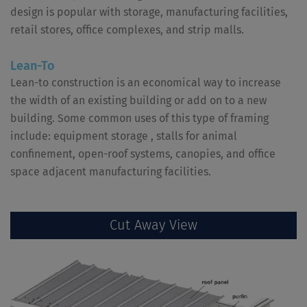
design is popular with storage, manufacturing facilities,
retail stores, office complexes, and strip malls.
Lean-To
Lean-to construction is an economical way to increase
the width of an existing building or add on to a new
building. Some common uses of this type of framing
include: equipment storage , stalls for animal
confinement, open-roof systems, canopies, and office
space adjacent manufacturing facilities.
Cut Away View