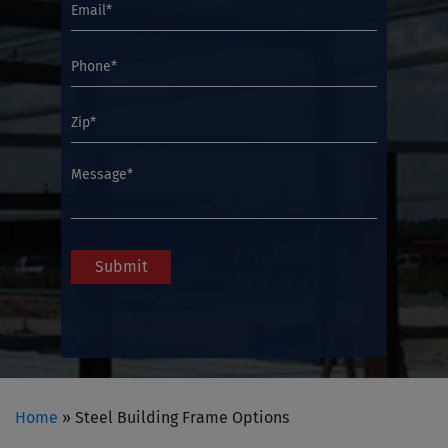
Home
»
Steel Building Frame Options