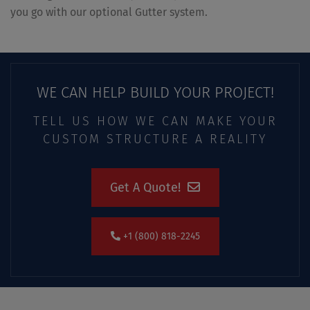
you go with our optional Gutter system.
WE CAN HELP BUILD YOUR PROJECT!
TELL US HOW WE CAN MAKE YOUR
CUSTOM STRUCTURE A REALITY
Get A Quote!
+1 (800) 818-2245