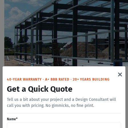
×
Four Options To Choose From
40-YEAR WARRANTY · A+ BBB RATED · 20+ YEARS BUILDING
Get a Quick Quote
Tell us a bit about your project and a Design Consultant will
Safeway Steel Buildings have a hot-dip galvanized steel
call you with pricing. No gimmicks, no fine print.
frame. All primary and secondary framing members are
zinc coated to outperform inferior paint primers used by
Name
*
other manufacturers. Our Zinc galvanizing process