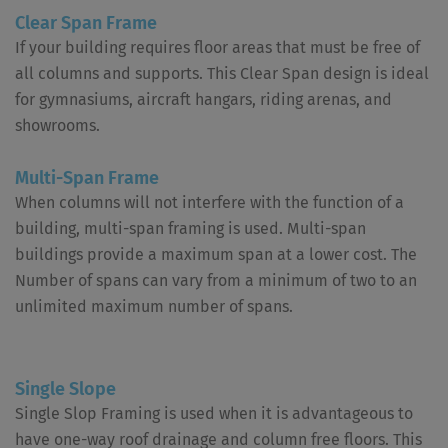
Clear Span Frame
If your building requires floor areas that must be free of
all columns and supports. This Clear Span design is ideal
for gymnasiums, aircraft hangars, riding arenas, and
showrooms.
Multi-Span Frame
When columns will not interfere with the function of a
building, multi-span framing is used. Multi-span
buildings provide a maximum span at a lower cost. The
Number of spans can vary from a minimum of two to an
unlimited maximum number of spans.
Single Slope
Single Slop Framing is used when it is advantageous to
have one-way roof drainage and column free floors. This