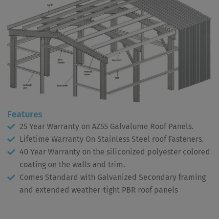
Features
25 Year Warranty on AZ55 Galvalume Roof Panels.
Lifetime Warranty On Stainless Steel roof Fasteners.
40 Year Warranty on the siliconized polyester colored
coating on the walls and trim.
Comes Standard with Galvanized Secondary framing
and extended weather-tight PBR roof panels