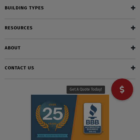
BUILDING TYPES
RESOURCES
ABOUT
CONTACT US
Get A Quote Today!