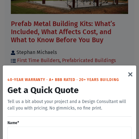
Prefab Metal Building Kits: What’s
Included, What Affects Cost, and
What to Know Before You Buy
Stephan Michaels
First Time Builders
,
Prefabricated Buildings
×
If you have started researching prefab metal
building kits, you have probably noticed that
40-YEAR WARRANTY · A+ BBB RATED · 20+ YEARS BUILDING
prices, [...]
Get a Quick Quote
Read More
Tell us a bit about your project and a Design Consultant will
call you with pricing. No gimmicks, no fine print.
Name
*