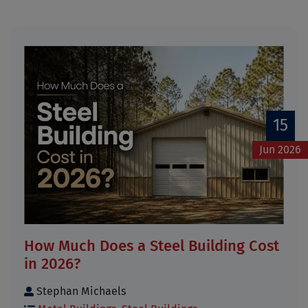
15
Jun 2026
How Much Does a Steel Building Cost
in 2026?
Stephan Michaels