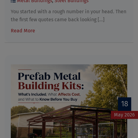
Metal Buildings
,
Steel Buildings
You started with a rough number in your head. Then
the first few quotes came back looking [...]
Read More
18
May 2026