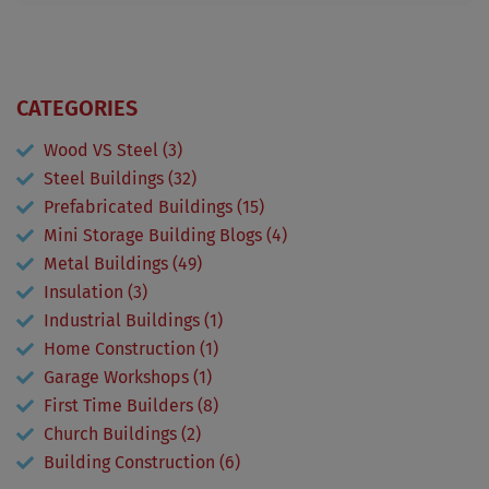
CATEGORIES
Wood VS Steel (3)
Steel Buildings (32)
Prefabricated Buildings (15)
Mini Storage Building Blogs (4)
Metal Buildings (49)
Insulation (3)
Industrial Buildings (1)
Home Construction (1)
Garage Workshops (1)
First Time Builders (8)
Church Buildings (2)
Building Construction (6)