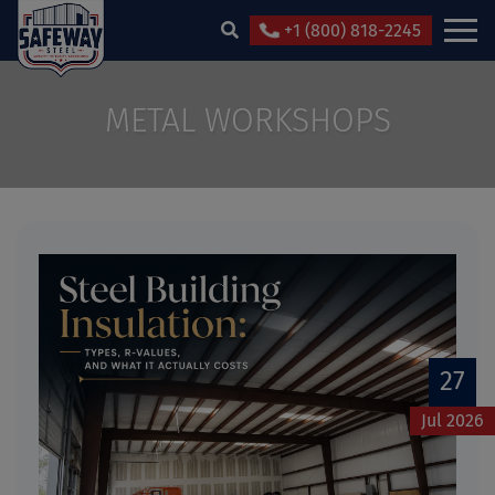
+1 (800) 818-2245
METAL WORKSHOPS
27
Jul 2026