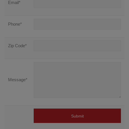
Email
*
Phone
*
Zip Code
*
Message
*