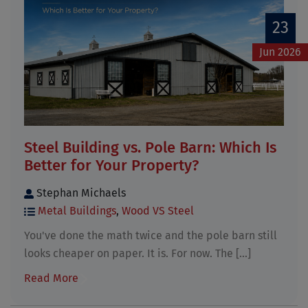
23
Jun 2026
Steel Building vs. Pole Barn: Which Is
Better for Your Property?
Stephan Michaels
Metal Buildings
,
Wood VS Steel
You've done the math twice and the pole barn still
looks cheaper on paper. It is. For now. The [...]
Read More