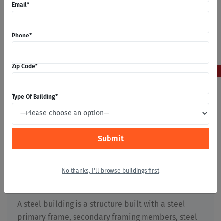
Email
*
Phone
*
5
Zip Code
*
May 2026
Type Of Building
*
What Are Steel Buildings?
Stephan Michaels
No thanks, I'll browse buildings first
Building Construction
,
First Time Builders
,
Metal
Buildings
,
Prefabricated Buildings
,
Steel Buildings
A steel building is a structure built with a steel
primary frame, secondary framing members, steel