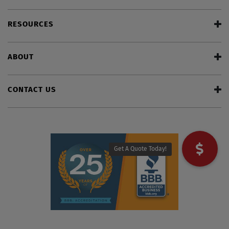
RESOURCES
ABOUT
CONTACT US
Get A Quote Today!