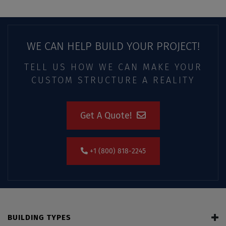
WE CAN HELP BUILD YOUR PROJECT!
TELL US HOW WE CAN MAKE YOUR
CUSTOM STRUCTURE A REALITY
Get A Quote!
+1 (800) 818-2245
BUILDING TYPES