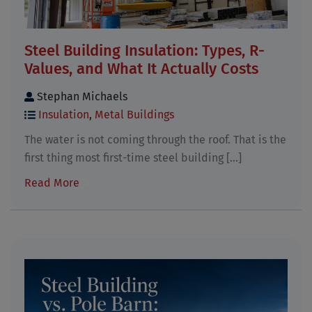
Steel Building Insulation: Types, R-
Values, and What It Actually Costs
Stephan Michaels
Insulation
,
Metal Buildings
The water is not coming through the roof. That is the
first thing most first-time steel building [...]
Read More