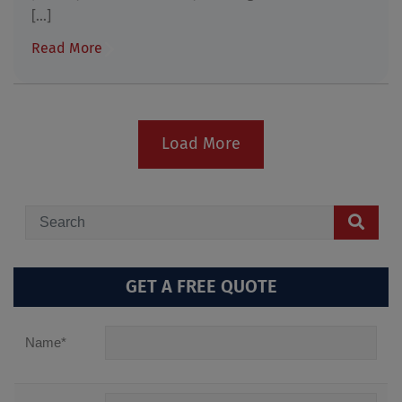
[...]
Read More
Load More
GET A FREE QUOTE
Name
*