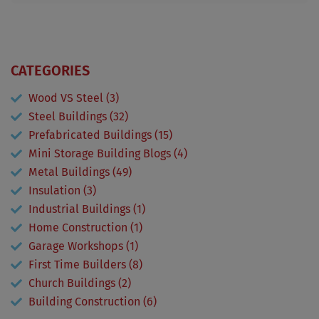
CATEGORIES
Wood VS Steel (3)
Steel Buildings (32)
Prefabricated Buildings (15)
Mini Storage Building Blogs (4)
Metal Buildings (49)
Insulation (3)
Industrial Buildings (1)
Home Construction (1)
Garage Workshops (1)
First Time Builders (8)
Church Buildings (2)
Building Construction (6)