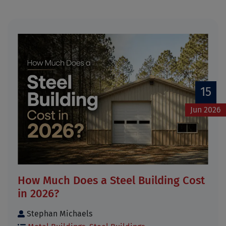
15
Jun 2026
How Much Does a Steel Building Cost
in 2026?
Stephan Michaels