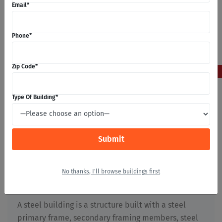
Email
*
Phone
*
5
Zip Code
*
May 2026
Type Of Building
*
What Are Steel Buildings?
Stephan Michaels
No thanks, I'll browse buildings first
Building Construction
,
First Time Builders
,
Metal
Buildings
,
Prefabricated Buildings
,
Steel Buildings
A steel building is a structure built with a steel
primary frame, secondary framing members, steel