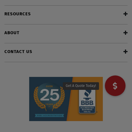
RESOURCES
ABOUT
CONTACT US
Get A Quote Today!