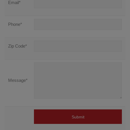
Email
*
Phone
*
Zip Code
*
Message
*