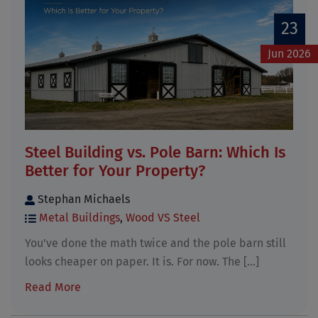
23
Jun 2026
Steel Building vs. Pole Barn: Which Is
Better for Your Property?
Stephan Michaels
Metal Buildings
,
Wood VS Steel
You've done the math twice and the pole barn still
looks cheaper on paper. It is. For now. The [...]
Read More