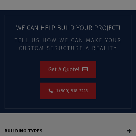
WE CAN HELP BUILD YOUR PROJECT!
TELL US HOW WE CAN MAKE YOUR
CUSTOM STRUCTURE A REALITY
Get A Quote!
+1 (800) 818-2245
BUILDING TYPES