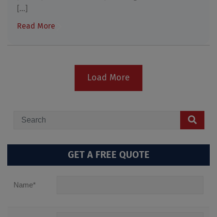
[...]
Read More
Load More
GET A FREE QUOTE
Name
*