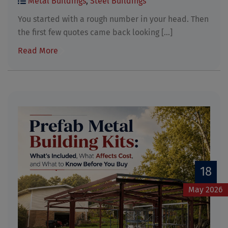
Metal Buildings
,
Steel Buildings
You started with a rough number in your head. Then
the first few quotes came back looking [...]
Read More
18
May 2026