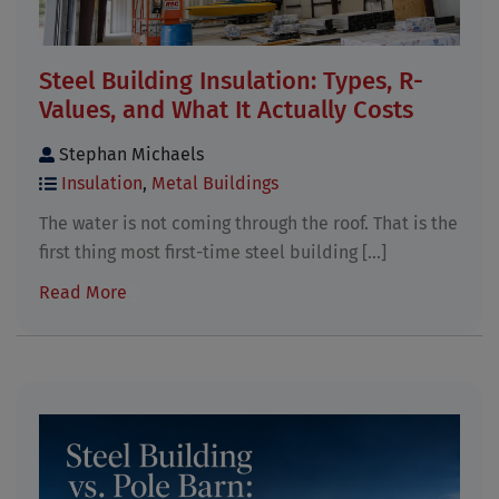
Steel Building Insulation: Types, R-
Values, and What It Actually Costs
Stephan Michaels
Insulation
,
Metal Buildings
The water is not coming through the roof. That is the
first thing most first-time steel building [...]
Read More