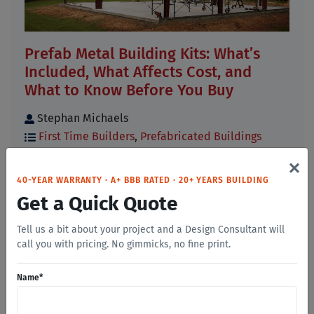
Prefab Metal Building Kits: What’s
Included, What Affects Cost, and
What to Know Before You Buy
Stephan Michaels
First Time Builders
,
Prefabricated Buildings
×
If you have started researching prefab metal
building kits, you have probably noticed that
40-YEAR WARRANTY · A+ BBB RATED · 20+ YEARS BUILDING
prices, [...]
Get a Quick Quote
Read More
Tell us a bit about your project and a Design Consultant will
call you with pricing. No gimmicks, no fine print.
Name
*