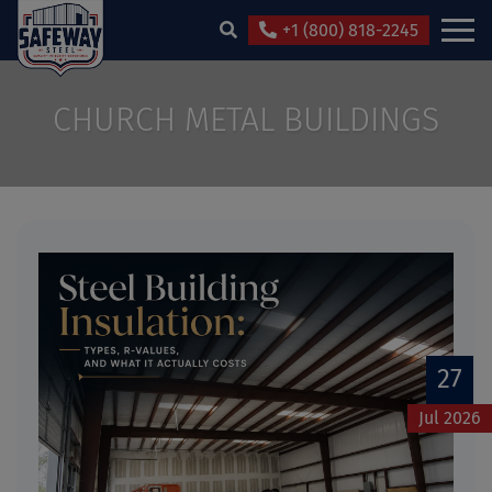
+1 (800) 818-2245
CHURCH METAL BUILDINGS
27
Jul 2026