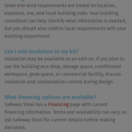
Snow and wind requirements are based on location,
exposure, use, and local building code. Your building
consultant can help identify what information is needed,
but you should also confirm local requirements with your
building department.
Can I add insulation to my kit?
Insulation may be available as an add-on. If you plan to
use the building as a shop, storage space, conditioned
workspace, grow space, or commercial facility, discuss
insulation and condensation control during design.
What financing options are available?
Safeway Steel has a
Financing
page with current
financing information. Terms and availability can vary, so
ask Safeway Steel for current details before making
decisions.