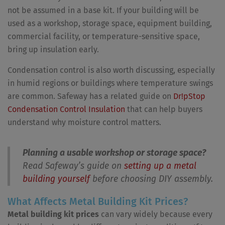
not be assumed in a base kit. If your building will be
used as a workshop, storage space, equipment building,
commercial facility, or temperature-sensitive space,
bring up insulation early.
Condensation control is also worth discussing, especially
in humid regions or buildings where temperature swings
are common. Safeway has a related guide on
Dr!pStop
Condensation Control Insulation
that can help buyers
understand why moisture control matters.
Planning a usable workshop or storage space?
Read Safeway’s guide on
setting up a metal
building yourself
before choosing DIY assembly.
What Affects Metal Building Kit Prices?
Metal building kit prices
can vary widely because every