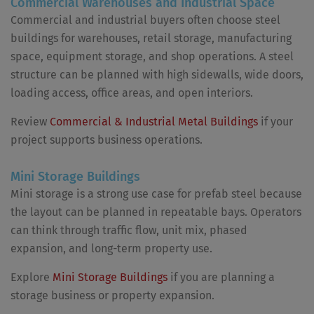
Commercial Warehouses and Industrial Space
Commercial and industrial buyers often choose steel
buildings for warehouses, retail storage, manufacturing
space, equipment storage, and shop operations. A steel
structure can be planned with high sidewalls, wide doors,
loading access, office areas, and open interiors.
Review
Commercial & Industrial Metal Buildings
if your
project supports business operations.
Mini Storage Buildings
Mini storage is a strong use case for prefab steel because
the layout can be planned in repeatable bays. Operators
can think through traffic flow, unit mix, phased
expansion, and long-term property use.
Explore
Mini Storage Buildings
if you are planning a
storage business or property expansion.