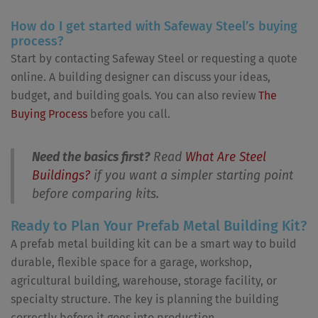
How do I get started with Safeway Steel’s buying
process?
Start by contacting Safeway Steel or requesting a quote
online. A building designer can discuss your ideas,
budget, and building goals. You can also review
The
Buying Process
before you call.
Need the basics first?
Read
What Are Steel
Buildings?
if you want a simpler starting point
before comparing kits.
Ready to Plan Your Prefab Metal Building Kit?
A prefab metal building kit can be a smart way to build
durable, flexible space for a garage, workshop,
agricultural building, warehouse, storage facility, or
specialty structure. The key is planning the building
correctly before it goes into production.