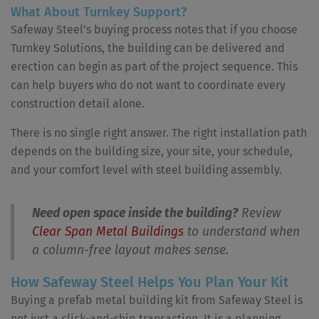
What About Turnkey Support?
Safeway Steel’s buying process notes that if you choose
Turnkey Solutions, the building can be delivered and
erection can begin as part of the project sequence. This
can help buyers who do not want to coordinate every
construction detail alone.
There is no single right answer. The right installation path
depends on the building size, your site, your schedule,
and your comfort level with steel building assembly.
Need open space inside the building?
Review
Clear Span Metal Buildings
to understand when
a column-free layout makes sense.
How Safeway Steel Helps You Plan Your Kit
Buying a prefab metal building kit from Safeway Steel is
not just a click-and-ship transaction. It is a planning