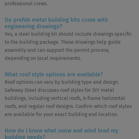
professional crews.
Do prefab metal building kits come with
engineering drawings?
Yes, a steel building kit should include drawings specific
to the building package. These drawings help guide
assembly and can support the permit process,
depending on local requirements.
What roof style options are available?
Roof options can vary by building type and design.
Safeway Steel discusses roof styles for DIY metal
buildings, including vertical roofs, A-frame horizontal
roofs, and regular roof designs. Confirm which roof styles
are available for your exact building and location.
How do I know what snow and wind load my
building needs?