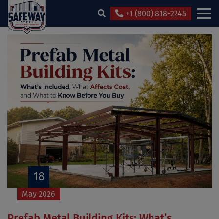
+1 (800) 818-2245
18
May 2026
Prefab Metal Building Kits: What’s