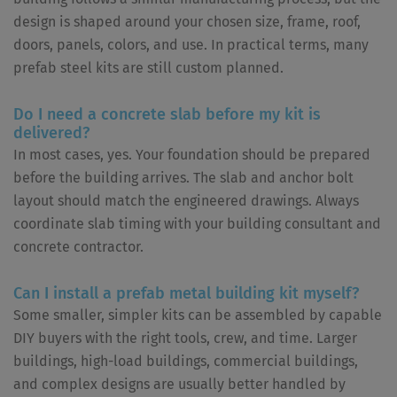
design is shaped around your chosen size, frame, roof,
doors, panels, colors, and use. In practical terms, many
prefab steel kits are still custom planned.
Do I need a concrete slab before my kit is
delivered?
In most cases, yes. Your foundation should be prepared
before the building arrives. The slab and anchor bolt
layout should match the engineered drawings. Always
coordinate slab timing with your building consultant and
concrete contractor.
Can I install a prefab metal building kit myself?
Some smaller, simpler kits can be assembled by capable
DIY buyers with the right tools, crew, and time. Larger
buildings, high-load buildings, commercial buildings,
and complex designs are usually better handled by