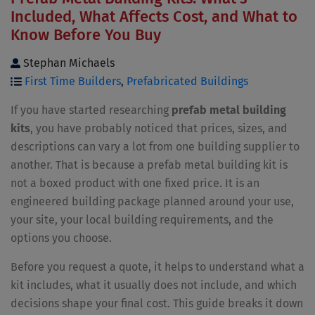
Included, What Affects Cost, and What to
Know Before You Buy
Stephan Michaels
First Time Builders
,
Prefabricated Buildings
If you have started researching
prefab metal building
kits
, you have probably noticed that prices, sizes, and
descriptions can vary a lot from one building supplier to
another. That is because a prefab metal building kit is
not a boxed product with one fixed price. It is an
engineered building package planned around your use,
your site, your local building requirements, and the
options you choose.
Before you request a quote, it helps to understand what a
kit includes, what it usually does not include, and which
decisions shape your final cost. This guide breaks it down