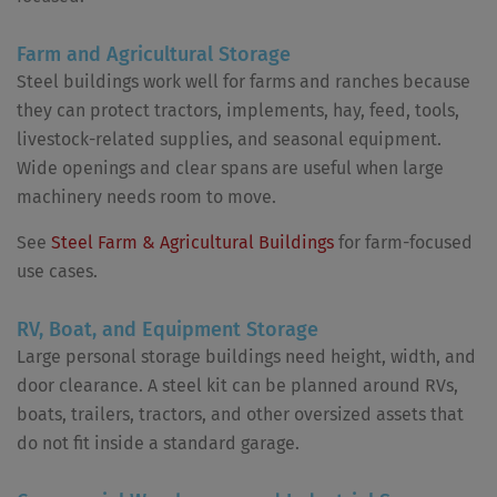
Farm and Agricultural Storage
Steel buildings work well for farms and ranches because
they can protect tractors, implements, hay, feed, tools,
livestock-related supplies, and seasonal equipment.
Wide openings and clear spans are useful when large
machinery needs room to move.
See
Steel Farm & Agricultural Buildings
for farm-focused
use cases.
RV, Boat, and Equipment Storage
Large personal storage buildings need height, width, and
door clearance. A steel kit can be planned around RVs,
boats, trailers, tractors, and other oversized assets that
do not fit inside a standard garage.