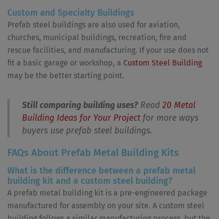
Custom and Specialty Buildings
Prefab steel buildings are also used for aviation,
churches, municipal buildings, recreation, fire and
rescue facilities, and manufacturing. If your use does not
fit a basic garage or workshop, a
Custom Steel Building
may be the better starting point.
Still comparing building uses?
Read
20 Metal
Building Ideas for Your Project
for more ways
buyers use prefab steel buildings.
FAQs About Prefab Metal Building Kits
What is the difference between a prefab metal
building kit and a custom steel building?
A prefab metal building kit is a pre-engineered package
manufactured for assembly on your site. A custom steel
building follows a similar manufacturing process, but the