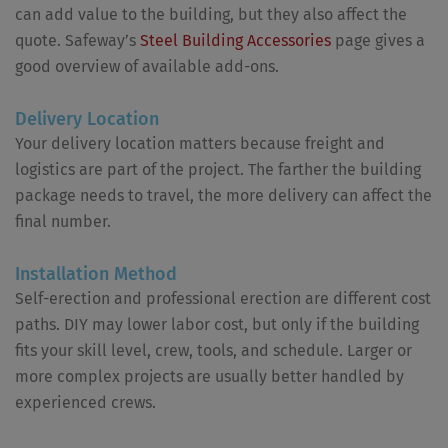
can add value to the building, but they also affect the
quote. Safeway’s
Steel Building Accessories
page gives a
good overview of available add-ons.
Delivery Location
Your delivery location matters because freight and
logistics are part of the project. The farther the building
package needs to travel, the more delivery can affect the
final number.
Installation Method
Self-erection and professional erection are different cost
paths. DIY may lower labor cost, but only if the building
fits your skill level, crew, tools, and schedule. Larger or
more complex projects are usually better handled by
experienced crews.