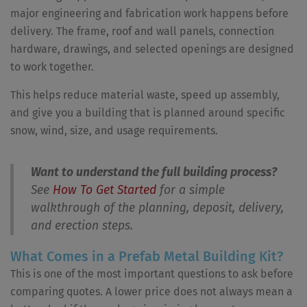
major engineering and fabrication work happens before
delivery. The frame, roof and wall panels, connection
hardware, drawings, and selected openings are designed
to work together.
This helps reduce material waste, speed up assembly,
and give you a building that is planned around specific
snow, wind, size, and usage requirements.
Want to understand the full building process?
See
How To Get Started
for a simple
walkthrough of the planning, deposit, delivery,
and erection steps.
What Comes in a Prefab Metal Building Kit?
This is one of the most important questions to ask before
comparing quotes. A lower price does not always mean a