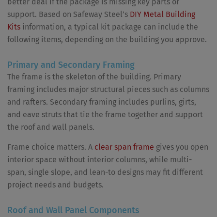
better deal if the package is missing key parts or
support. Based on Safeway Steel’s
DIY Metal Building
Kits
information, a typical kit package can include the
following items, depending on the building you approve.
Primary and Secondary Framing
The frame is the skeleton of the building. Primary
framing includes major structural pieces such as columns
and rafters. Secondary framing includes purlins, girts,
and eave struts that tie the frame together and support
the roof and wall panels.
Frame choice matters. A
clear span frame
gives you open
interior space without interior columns, while multi-
span, single slope, and lean-to designs may fit different
project needs and budgets.
Roof and Wall Panel Components