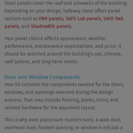
Steel panels cover the roof and sidewalls of the building.
Depending on your design, Safeway Steel offers panel
options such as
PBR panels
,
SAFE-Lok panels
,
SAFE-Dek
panels
, and
ShadowRib panels
.
Your panel choice affects appearance, weather
performance, maintenance expectations, and price. It
should be selected around the building’s use, climate,
roof system, and long-term needs.
Door and Window Components
Your kit includes the components needed for the doors,
windows, and openings selected during the design
process. That may include framing, jambs, trims, and
related hardware for the approved layout.
This is why door placement matters early. A walk door,
overhead door, framed opening, or window is not just a