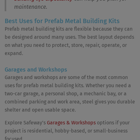
maintenance.
Best Uses for Prefab Metal Building Kits
Prefab metal building kits are flexible because they can
be designed around many uses. The best layout depends
on what you need to protect, store, repair, operate, or
expand.
Garages and Workshops
Garages and workshops are some of the most common
uses for prefab metal building kits. Whether you need a
two-car garage, a personal shop, a mechanic bay, or a
combined parking and work area, steel gives you durable
shelter and open usable space.
Explore Safeway’s
Garages & Workshops
options if your
project is residential, hobby-based, or small-business
focused.