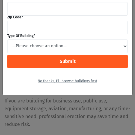
20×24×10 up to 30×52×12, and Safeway notes that they are
not available where ground snow load is above 30
Zip Code
*
pounds. Confirm current availability for your location
before choosing this route.
Type Of Building
*
When Professional Installation Is the Better
Choice
Larger buildings, commercial structures, wide-span
buildings, aviation buildings, high-snow buildings, and
high-wind projects usually call for professional erection.
The structure is more demanding, the drawings are more
No thanks, I'll browse buildings first
involved, and mistakes can be expensive.
If you are building for business use, public use,
equipment storage, aviation, manufacturing, or any time-
sensitive need, professional erection may save time and
reduce risk.