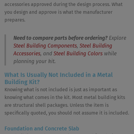
accessories approved during the design process. What
you design and approve is what the manufacturer
prepares.
Need to compare parts before ordering?
Explore
Steel Building Components
,
Steel Building
Accessories
, and
Steel Building Colors
while
planning your kit.
What Is Usually Not Included in a Metal
Building Kit?
Knowing what is not included is just as important as
knowing what comes in the kit. Most metal building kits
are structural shell packages. Unless the item is
specifically quoted, you should not assume it is included.
Foundation and Concrete Slab