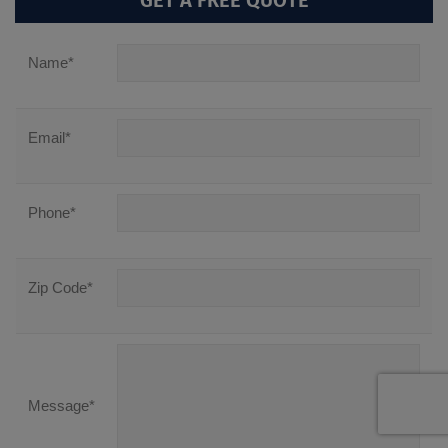
GET A FREE QUOTE
Name
*
Email
*
Phone
*
Zip Code
*
Message
*