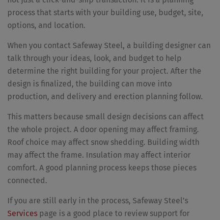
process that starts with your building use, budget, site,
options, and location.
When you contact Safeway Steel, a building designer can
talk through your ideas, look, and budget to help
determine the right building for your project. After the
design is finalized, the building can move into
production, and delivery and erection planning follow.
This matters because small design decisions can affect
the whole project. A door opening may affect framing.
Roof choice may affect snow shedding. Building width
may affect the frame. Insulation may affect interior
comfort. A good planning process keeps those pieces
connected.
If you are still early in the process, Safeway Steel’s
Services
page is a good place to review support for