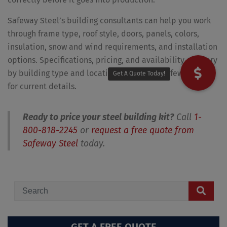
Safeway Steel’s building consultants can help you work
through frame type, roof style, doors, panels, colors,
insulation, snow and wind requirements, and installation
options. Specifications, pricing, and availability can vary
by building type and location, so contact Safeway Steel
Get A Quote Today!
for current details.
Ready to price your steel building kit?
Call
1-
800-818-2245
or
request a free quote from
Safeway Steel
today.