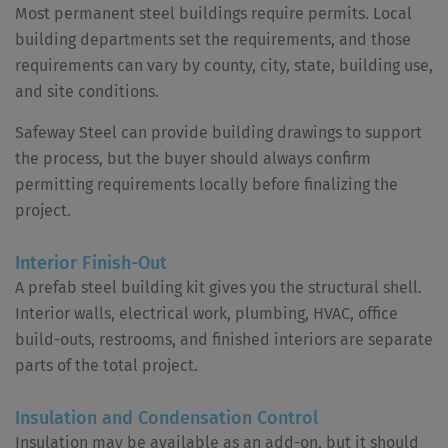
Most permanent steel buildings require permits. Local
building departments set the requirements, and those
requirements can vary by county, city, state, building use,
and site conditions.
Safeway Steel can provide building drawings to support
the process, but the buyer should always confirm
permitting requirements locally before finalizing the
project.
Interior Finish-Out
A prefab steel building kit gives you the structural shell.
Interior walls, electrical work, plumbing, HVAC, office
build-outs, restrooms, and finished interiors are separate
parts of the total project.
Insulation and Condensation Control
Insulation may be available as an add-on, but it should