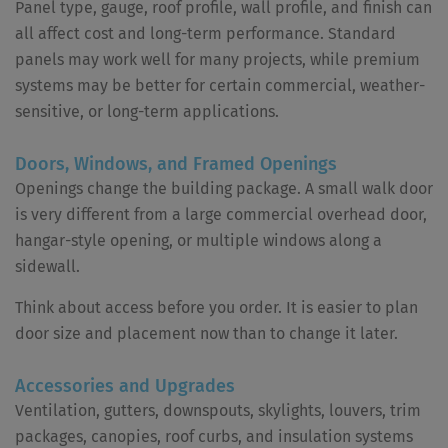
Panel type, gauge, roof profile, wall profile, and finish can
all affect cost and long-term performance. Standard
panels may work well for many projects, while premium
systems may be better for certain commercial, weather-
sensitive, or long-term applications.
Doors, Windows, and Framed Openings
Openings change the building package. A small walk door
is very different from a large commercial overhead door,
hangar-style opening, or multiple windows along a
sidewall.
Think about access before you order. It is easier to plan
door size and placement now than to change it later.
Accessories and Upgrades
Ventilation, gutters, downspouts, skylights, louvers, trim
packages, canopies, roof curbs, and insulation systems