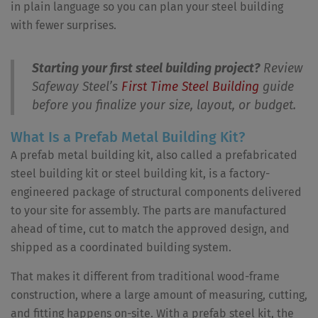
in plain language so you can plan your steel building
with fewer surprises.
Starting your first steel building project?
Review
Safeway Steel’s
First Time Steel Building
guide
before you finalize your size, layout, or budget.
What Is a Prefab Metal Building Kit?
A prefab metal building kit, also called a prefabricated
steel building kit or steel building kit, is a factory-
engineered package of structural components delivered
to your site for assembly. The parts are manufactured
ahead of time, cut to match the approved design, and
shipped as a coordinated building system.
That makes it different from traditional wood-frame
construction, where a large amount of measuring, cutting,
and fitting happens on-site. With a prefab steel kit, the