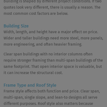
building is shaped by different project conditions. If two
quotes look very different, there is usually a reason. The
most common cost factors are below.
Building Size
Width, length, and height have a major effect on price.
Wider and taller buildings need more steel, more panels,
more engineering, and often heavier framing.
Clear span buildings with no interior columns often
require stronger framing than multi-span buildings of the
same footprint. That open interior space is valuable, but
it can increase the structural cost.
Frame Type and Roof Style
Frame style affects both function and price. Clear span,
multi-span, single slope, and lean-to designs all serve
different purposes. Roof style also matters because