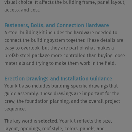
visual choice. It affects the building frame, panel layout,
access, and cost.
Fasteners, Bolts, and Connection Hardware
A steel building kit includes the hardware needed to
connect the building system together. These details are
easy to overlook, but they are part of what makes a
prefab steel package more controlled than buying loose
materials and trying to make them work in the field.
Erection Drawings and Installation Guidance
Your kit also includes building-specific drawings that
guide assembly. These drawings are important for the
crew, the foundation planning, and the overall project
sequence.
The key word is
selected
. Your kit reflects the size,
layout, openings, roof style, colors, panels, and