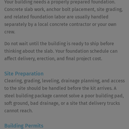
Your building needs a properly prepared foundation.
Concrete slab work, anchor bolt placement, site grading,
and related foundation labor are usually handled
separately by a local concrete contractor or your own
crew.
Do not wait until the building is ready to ship before
thinking about the slab. Your foundation schedule can
affect delivery, erection, and final project cost.
Site Preparation
Clearing, grading, leveling, drainage planning, and access
to the site should be handled before the kit arrives. A
steel building package cannot solve a poor building pad,
soft ground, bad drainage, or a site that delivery trucks
cannot reach.
Building Permits