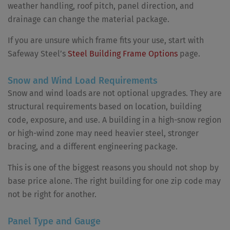
weather handling, roof pitch, panel direction, and
drainage can change the material package.
If you are unsure which frame fits your use, start with
Safeway Steel’s
Steel Building Frame Options
page.
Snow and Wind Load Requirements
Snow and wind loads are not optional upgrades. They are
structural requirements based on location, building
code, exposure, and use. A building in a high-snow region
or high-wind zone may need heavier steel, stronger
bracing, and a different engineering package.
This is one of the biggest reasons you should not shop by
base price alone. The right building for one zip code may
not be right for another.
Panel Type and Gauge