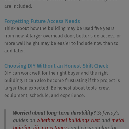
are included.
Forgetting Future Access Needs
Think about how the building may be used five years
from now. A larger overhead door, better side access, or
more wall height may be easier to include now than to
add later.
Choosing DIY Without an Honest Skill Check
DIY can work well for the right buyer and the right
building. It can also become frustrating if the project is
larger than expected. Be honest about tools, crew,
equipment, schedule, and experience.
Worried about long-term durability?
Safeway’s
guides on
whether steel buildings rust
and
metal
building life expectancy
can help you plan for