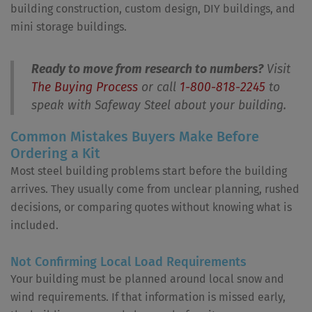
building construction, custom design, DIY buildings, and
mini storage buildings.
Ready to move from research to numbers?
Visit
The Buying Process
or call
1-800-818-2245
to
speak with Safeway Steel about your building.
Common Mistakes Buyers Make Before
Ordering a Kit
Most steel building problems start before the building
arrives. They usually come from unclear planning, rushed
decisions, or comparing quotes without knowing what is
included.
Not Confirming Local Load Requirements
Your building must be planned around local snow and
wind requirements. If that information is missed early,