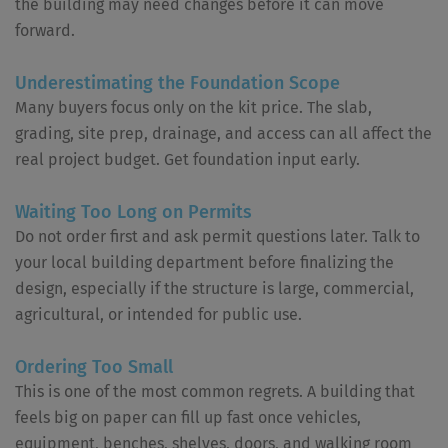
the building may need changes before it can move
forward.
Underestimating the Foundation Scope
Many buyers focus only on the kit price. The slab,
grading, site prep, drainage, and access can all affect the
real project budget. Get foundation input early.
Waiting Too Long on Permits
Do not order first and ask permit questions later. Talk to
your local building department before finalizing the
design, especially if the structure is large, commercial,
agricultural, or intended for public use.
Ordering Too Small
This is one of the most common regrets. A building that
feels big on paper can fill up fast once vehicles,
equipment, benches, shelves, doors, and walking room