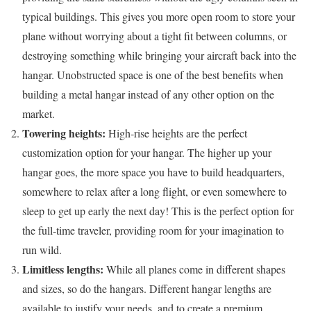
typical buildings. This gives you more open room to store your
plane without worrying about a tight fit between columns, or
destroying something while bringing your aircraft back into the
hangar. Unobstructed space is one of the best benefits when
building a metal hangar instead of any other option on the
market.
Towering heights:
High-rise heights are the perfect
customization option for your hangar. The higher up your
hangar goes, the more space you have to build headquarters,
somewhere to relax after a long flight, or even somewhere to
sleep to get up early the next day! This is the perfect option for
the full-time traveler, providing room for your imagination to
run wild.
Limitless lengths:
While all planes come in different shapes
and sizes, so do the hangars. Different hangar lengths are
available to justify your needs, and to create a premium