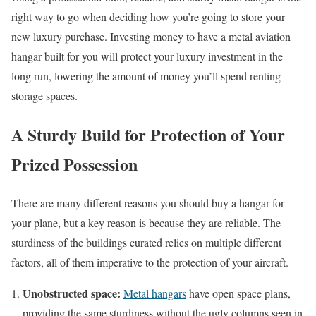
right way to go when deciding how you’re going to store your
new luxury purchase. Investing money to have a metal aviation
hangar built for you will protect your luxury investment in the
long run, lowering the amount of money you’ll spend renting
storage spaces.
A Sturdy Build for Protection of Your
Prized Possession
There are many different reasons you should buy a hangar for
your plane, but a key reason is because they are reliable. The
sturdiness of the buildings curated relies on multiple different
factors, all of them imperative to the protection of your aircraft.
Unobstructed space:
Metal hangars
have open space plans,
providing the same sturdiness without the ugly columns seen in