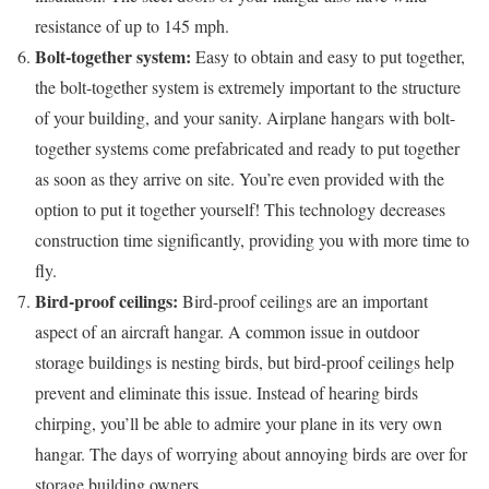
resistance of up to 145 mph.
Bolt-together system:
Easy to obtain and easy to put together,
the bolt-together system is extremely important to the structure
of your building, and your sanity. Airplane hangars with bolt-
together systems come prefabricated and ready to put together
as soon as they arrive on site. You’re even provided with the
option to put it together yourself! This technology decreases
construction time significantly, providing you with more time to
fly.
Bird-proof ceilings:
Bird-proof ceilings are an important
aspect of an aircraft hangar. A common issue in outdoor
storage buildings is nesting birds, but bird-proof ceilings help
prevent and eliminate this issue. Instead of hearing birds
chirping, you’ll be able to admire your plane in its very own
hangar. The days of worrying about annoying birds are over for
storage building owners.