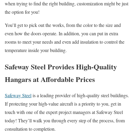
when trying to find the right building, customization might be just
the option for you!
You’ll get to pick out the works, from the color to the size and
even how the doors operate. In addition, you can put in extra
rooms to meet your needs and even add insulation to control the
temperature inside your building.
Safeway Steel Provides High-Quality
Hangars at Affordable Prices
Safeway Steel
is a leading provider of high-quality steel buildings.
If protecting your high-value aircraft is a priority to you, get in
touch with one of the expert project managers at Safeway Steel
today! They’ll walk you through every step of the process, from
consultation to completion.