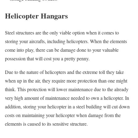
Helicopter Hangars
Steel structures are the only viable option when it comes to
storing your aircrafts, including helicopters. When the elements
come into play, there can be damage done to your valuable
possession that will cost you a pretty penny.
Due to the nature of helicopters and the extreme toll they take
when up in the air, they require more protection than one might
think. This protection will lower maintenance due to the already
very high amount of maintenance needed to own a helicopter. In
addition, storing your helicopter in a steel building will cut down
costs on maintaining your helicopter when damage from the
elements is caused to its sensitive structure.