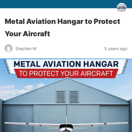
Metal Aviation Hangar to Protect
Your Aircraft
Stephan M
5 years ago