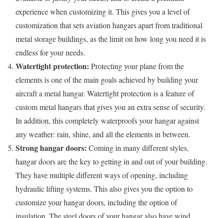
experience when customizing it. This gives you a level of
customization that sets aviation hangars apart from traditional
metal storage buildings, as the limit on how long you need it is
endless for your needs.
Watertight protection:
Protecting your plane from the
elements is one of the main goals achieved by building your
aircraft a metal hangar. Watertight protection is a feature of
custom metal hangars that gives you an extra sense of security.
In addition, this completely waterproofs your hangar against
any weather: rain, shine, and all the elements in between.
Strong hangar doors:
Coming in many different styles,
hangar doors are the key to getting in and out of your building.
They have multiple different ways of opening, including
hydraulic lifting systems. This also gives you the option to
customize your hangar doors, including the option of
insulation. The steel doors of your hangar also have wind