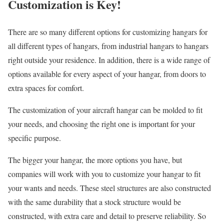
Customization is Key!
There are so many different options for customizing hangars for
all different types of hangars, from industrial hangars to hangars
right outside your residence. In addition, there is a wide range of
options available for every aspect of your hangar, from doors to
extra spaces for comfort.
The customization of your aircraft hangar can be molded to fit
your needs, and choosing the right one is important for your
specific purpose.
The bigger your hangar, the more options you have, but
companies will work with you to customize your hangar to fit
your wants and needs. These steel structures are also constructed
with the same durability that a stock structure would be
constructed, with extra care and detail to preserve reliability. So