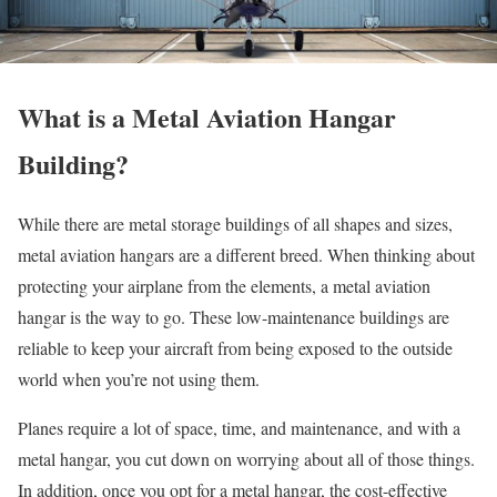
What is a Metal Aviation Hangar
Building?
While there are metal storage buildings of all shapes and sizes,
metal aviation hangars are a different breed. When thinking about
protecting your airplane from the elements, a metal aviation
hangar is the way to go. These low-maintenance buildings are
reliable to keep your aircraft from being exposed to the outside
world when you’re not using them.
Planes require a lot of space, time, and maintenance, and with a
metal hangar, you cut down on worrying about all of those things.
In addition, once you opt for a metal hangar, the cost-effective