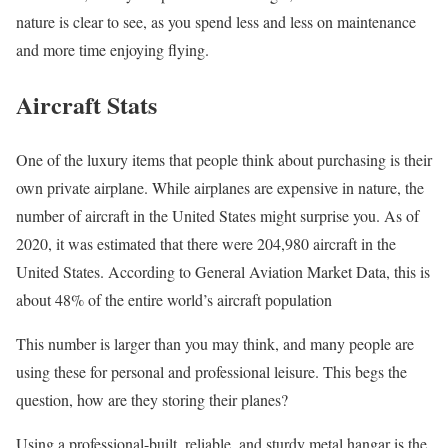
nature is clear to see, as you spend less and less on maintenance
and more time enjoying flying.
Aircraft Stats
One of the luxury items that people think about purchasing is their
own private airplane. While airplanes are expensive in nature, the
number of aircraft in the United States might surprise you. As of
2020, it was estimated that there were 204,980 aircraft in the
United States. According to General Aviation Market Data, this is
about 48% of the entire world’s aircraft population
This number is larger than you may think, and many people are
using these for personal and professional leisure. This begs the
question, how are they storing their planes?
Using a professional-built, reliable, and sturdy metal hangar is the