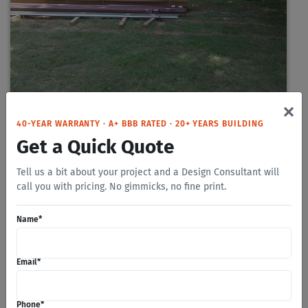
×
40-YEAR WARRANTY · A+ BBB RATED · 20+ YEARS BUILDING
Get a Quick Quote
Tell us a bit about your project and a Design Consultant will
call you with pricing. No gimmicks, no fine print.
Name
*
Email
*
Phone
*