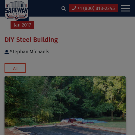
+1 (800) 818-2245
12
Jan 2017
DIY Steel Building
Stephan Michaels
All