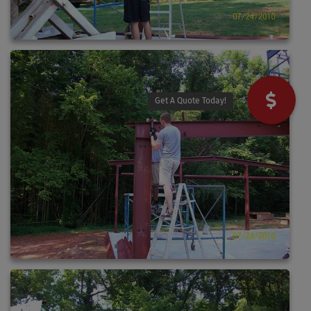
Get A Quote Today!