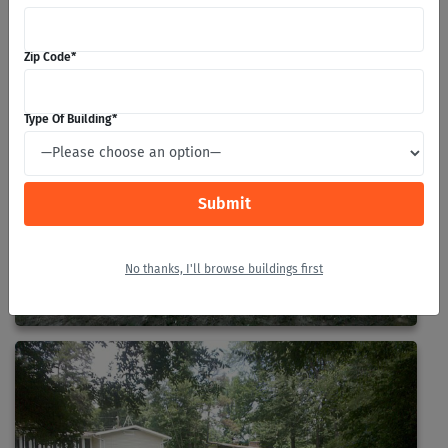
Zip Code
*
Type Of Building
*
No thanks, I'll browse buildings first