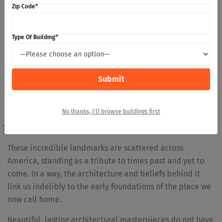
Zip Code
*
Cathedral of San Juan Bautista
San Miguel Mission
San Estevan del Ray Mission Church
Type Of Building
*
Jamestown Church
Old Trinity Church
Mary’s Whitechapel
Old Ship Church
Third Haven Meeting House
No thanks, I'll browse buildings first
Luke’s Church
Old Indian Meeting House
These incredible landmarks are scattered across
America, standing as a tribute to times past and yet to
come. In a way, the architecture and beliefs behind it
link us indelibly to the early foundations of the place we
now call home.
Beautiful, lasting architectural masterpieces do not have