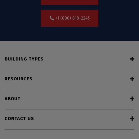
+1 (800) 818-2245
BUILDING TYPES
RESOURCES
ABOUT
CONTACT US