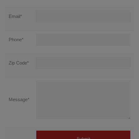
Email
*
Phone
*
Zip Code
*
Message
*