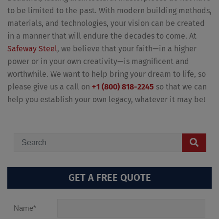
to be limited to the past. With modern building methods,
materials, and technologies, your vision can be created
in a manner that will endure the decades to come. At
Safeway Steel
, we believe that your faith—in a higher
power or in your own creativity—is magnificent and
worthwhile. We want to help bring your dream to life, so
please give us a call on
+1 (800) 818-2245
so that we can
help you establish your own legacy, whatever it may be!
GET A FREE QUOTE
Name
*