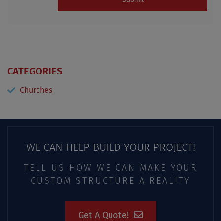
CATEGORIES
Churches
WE CAN HELP BUILD YOUR PROJECT!
TELL US HOW WE CAN MAKE YOUR
CUSTOM STRUCTURE A REALITY
Get A Quote!