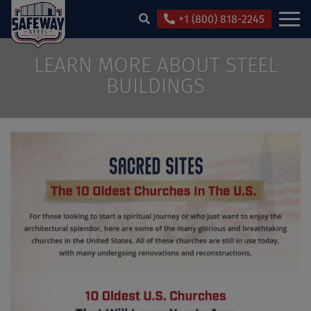
+1 (800) 818-2245
LEARN MORE ABOUT STEEL
BUILDINGS